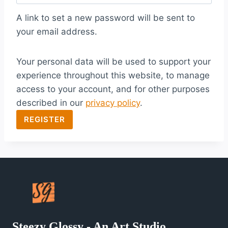
q
A link to set a new password will be sent to
u
your email address.
i
Your personal data will be used to support your
r
experience throughout this website, to manage
e
access to your account, and for other purposes
d
described in our
privacy policy
.
REGISTER
Steezy Glossy - An Art Studio