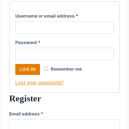
R
Username or email address
*
e
q
R
Password
*
u
e
i
q
r
Remember me
LOG IN
u
e
Lost your password?
i
d
r
Register
e
R
Email address
*
d
e