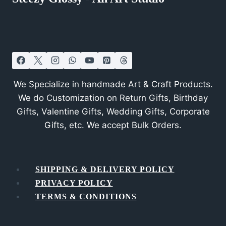
We Specialize in handmade Art & Craft Products.
We do Customization on Return Gifts, Birthday
Gifts, Valentine Gifts, Wedding Gifts, Corporate
Gifts, etc. We accept Bulk Orders.
SHIPPING & DELIVERY POLICY
PRIVACY POLICY
TERMS & CONDITIONS