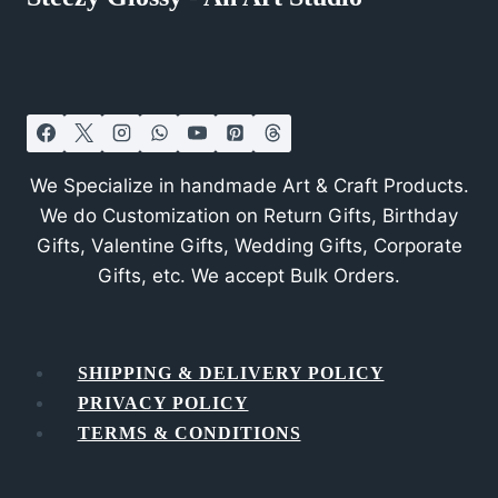
We Specialize in handmade Art & Craft Products.
We do Customization on Return Gifts, Birthday
Gifts, Valentine Gifts, Wedding Gifts, Corporate
Gifts, etc. We accept Bulk Orders.
SHIPPING & DELIVERY POLICY
PRIVACY POLICY
TERMS & CONDITIONS