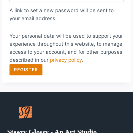
q
A link to set a new password will be sent to
u
your email address.
i
Your personal data will be used to support your
r
experience throughout this website, to manage
e
access to your account, and for other purposes
d
described in our
privacy policy
.
REGISTER
Steezy Glossy - An Art Studio