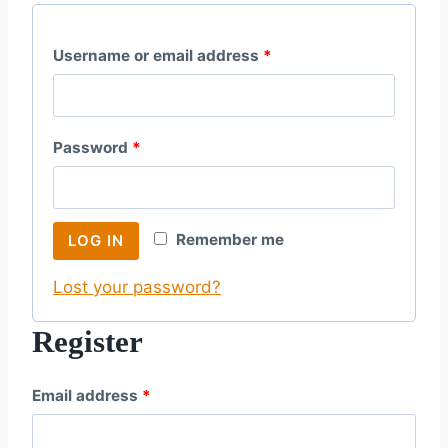
R
Username or email address
*
e
q
R
Password
*
u
e
i
q
r
Remember me
LOG IN
u
e
Lost your password?
i
d
r
Register
e
R
Email address
*
d
e