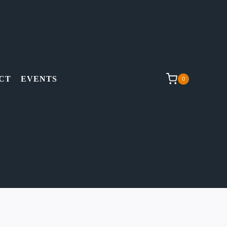
CT
EVENTS
0