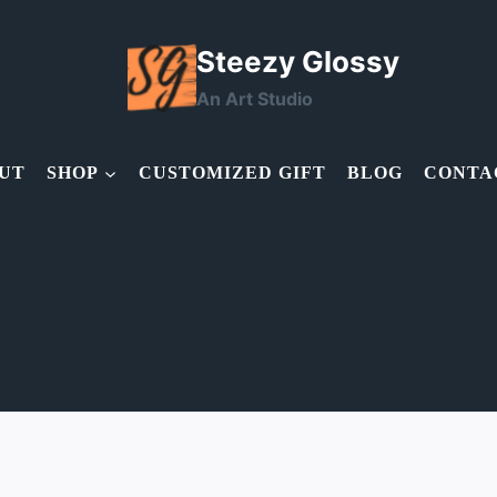
Steezy Glossy
An Art Studio
UT
SHOP
CUSTOMIZED GIFT
BLOG
CONTA