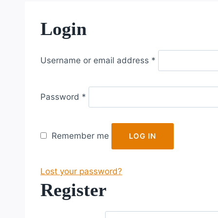
Login
R
Username or email address
*
e
q
R
u
Password
*
e
i
q
r
u
e
Remember me
LOG IN
i
d
r
Lost your password?
e
Register
d
R