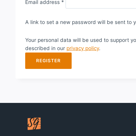
Email address
*
e
q
A link to set a new password will be sent to 
u
i
Your personal data will be used to support y
r
described in our
privacy policy
.
e
d
REGISTER