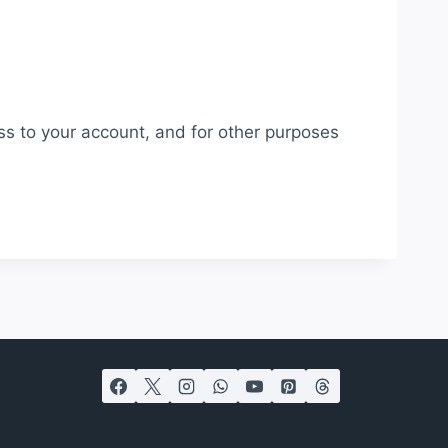
ss to your account, and for other purposes