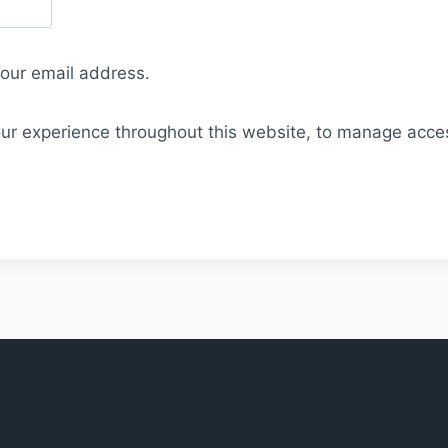
your email address.
our experience throughout this website, to manage acce