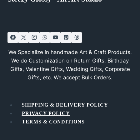
We Specialize in handmade Art & Craft Products.
We do Customization on Return Gifts, Birthday
Gifts, Valentine Gifts, Wedding Gifts, Corporate
Gifts, etc. We accept Bulk Orders.
SHIPPING & DELIVERY POLICY
PRIVACY POLICY
TERMS & CONDITIONS