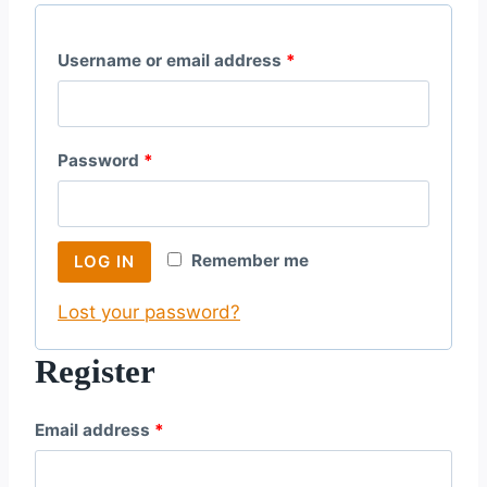
R
Username or email address
*
e
q
R
Password
*
u
e
i
q
r
Remember me
LOG IN
u
e
Lost your password?
i
d
r
Register
e
R
Email address
*
d
e