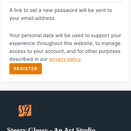
q
A link to set a new password will be sent to
u
your email address.
i
Your personal data will be used to support your
r
experience throughout this website, to manage
e
access to your account, and for other purposes
d
described in our
privacy policy
.
REGISTER
Steezy Glossy - An Art Studio