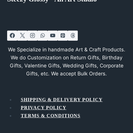
We Specialize in handmade Art & Craft Products.
We do Customization on Return Gifts, Birthday
Gifts, Valentine Gifts, Wedding Gifts, Corporate
Gifts, etc. We accept Bulk Orders.
SHIPPING & DELIVERY POLICY
PRIVACY POLICY
TERMS & CONDITIONS