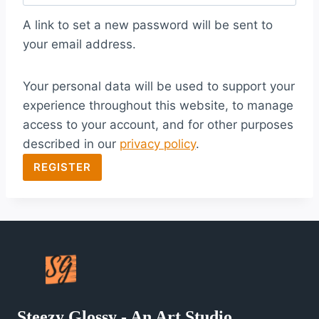
q
A link to set a new password will be sent to
u
your email address.
i
Your personal data will be used to support your
r
experience throughout this website, to manage
e
access to your account, and for other purposes
d
described in our
privacy policy
.
REGISTER
Steezy Glossy - An Art Studio