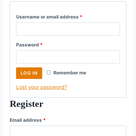
R
Username or email address
*
e
q
R
Password
*
u
e
i
q
r
Remember me
LOG IN
u
e
Lost your password?
i
d
r
Register
e
R
Email address
*
d
e