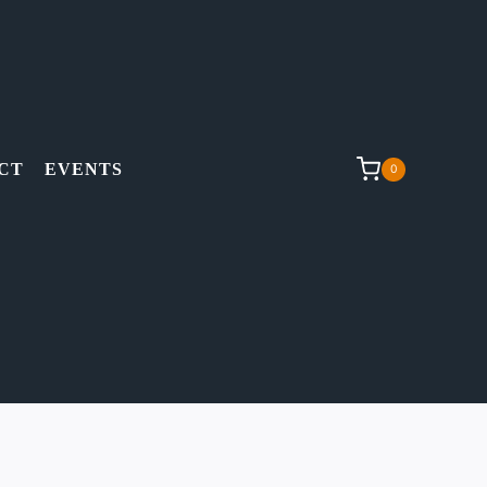
CT
EVENTS
0