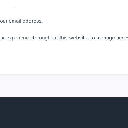
your email address.
our experience throughout this website, to manage acce