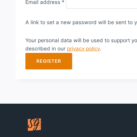
Email address
*
e
q
A link to set a new password will be sent to 
u
i
Your personal data will be used to support y
r
described in our
privacy policy
.
e
d
REGISTER