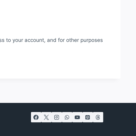
ss to your account, and for other purposes