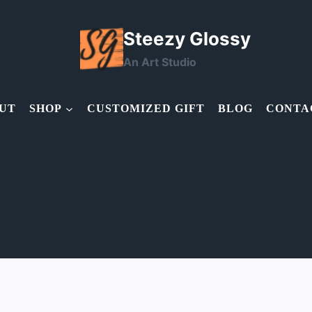
Steezy Glossy
An Art Studio
UT
SHOP
CUSTOMIZED GIFT
BLOG
CONTA