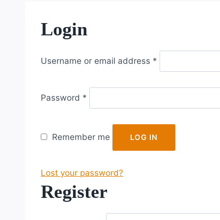
Login
R
Username or email address
*
e
q
R
u
Password
*
e
i
q
r
u
e
Remember me
LOG IN
i
d
r
Lost your password?
e
Register
d
R