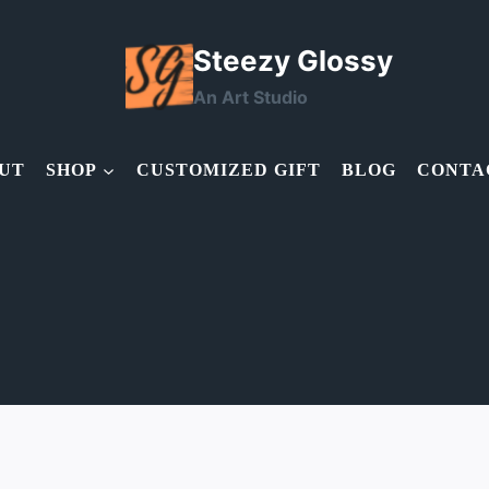
Steezy Glossy
An Art Studio
UT
SHOP
CUSTOMIZED GIFT
BLOG
CONTA