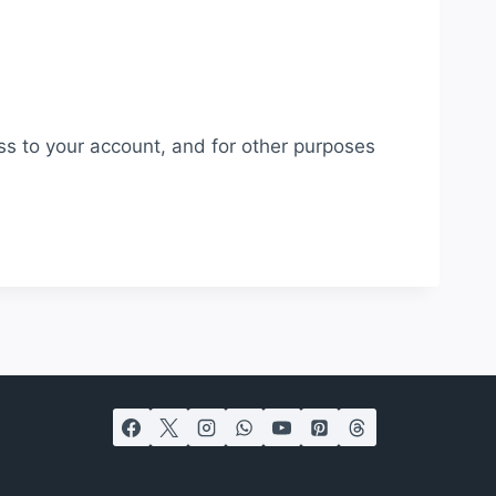
ss to your account, and for other purposes