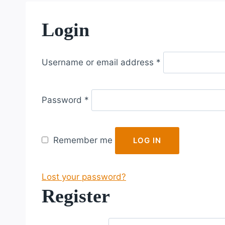
Login
R
Username or email address
*
e
q
R
u
Password
*
e
i
q
r
u
e
Remember me
LOG IN
i
d
r
Lost your password?
e
Register
d
R