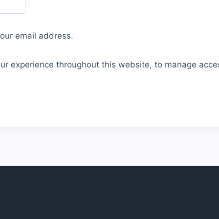
your email address.
our experience throughout this website, to manage acce