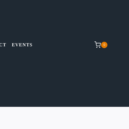
CT
EVENTS
0