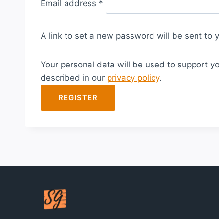
Email address
*
e
q
A link to set a new password will be sent to 
u
i
Your personal data will be used to support y
r
described in our
privacy policy
.
e
d
REGISTER