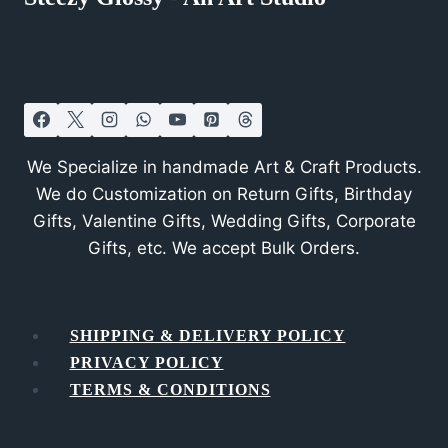
We Specialize in handmade Art & Craft Products.
We do Customization on Return Gifts, Birthday
Gifts, Valentine Gifts, Wedding Gifts, Corporate
Gifts, etc. We accept Bulk Orders.
SHIPPING & DELIVERY POLICY
PRIVACY POLICY
TERMS & CONDITIONS