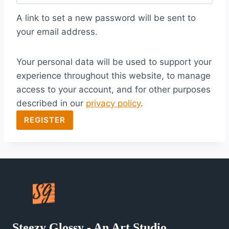
q
A link to set a new password will be sent to
u
your email address.
i
Your personal data will be used to support your
r
experience throughout this website, to manage
e
access to your account, and for other purposes
d
described in our
privacy policy
.
REGISTER
Steezy Glossy - An Art Studio