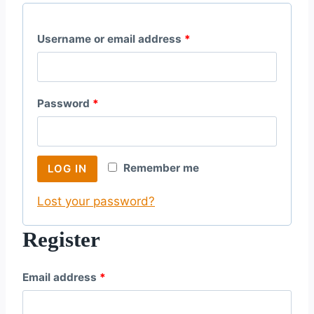
R
Username or email address
*
e
q
R
Password
*
u
e
i
q
r
Remember me
LOG IN
u
e
Lost your password?
i
d
r
Register
e
R
Email address
*
d
e