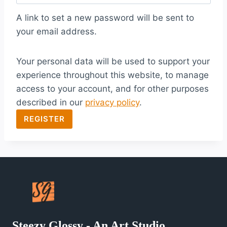
q
A link to set a new password will be sent to
u
your email address.
i
Your personal data will be used to support your
r
experience throughout this website, to manage
e
access to your account, and for other purposes
d
described in our
privacy policy
.
REGISTER
Steezy Glossy - An Art Studio