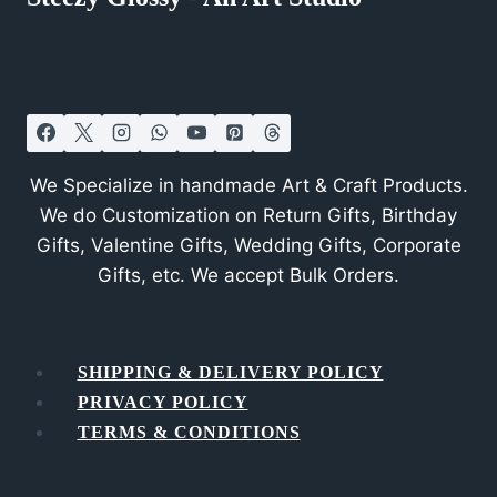
We Specialize in handmade Art & Craft Products.
We do Customization on Return Gifts, Birthday
Gifts, Valentine Gifts, Wedding Gifts, Corporate
Gifts, etc. We accept Bulk Orders.
SHIPPING & DELIVERY POLICY
PRIVACY POLICY
TERMS & CONDITIONS