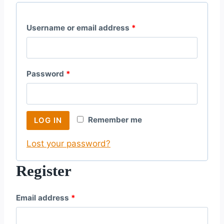
R
Username or email address
*
e
q
R
Password
*
u
e
i
q
r
Remember me
LOG IN
u
e
Lost your password?
i
d
r
Register
e
R
Email address
*
d
e