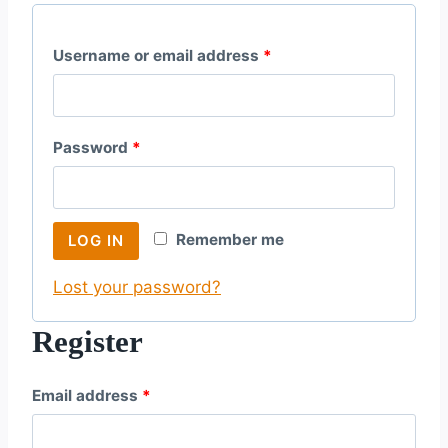
R
Username or email address
*
e
q
R
Password
*
u
e
i
q
r
Remember me
LOG IN
u
e
Lost your password?
i
d
r
Register
e
R
Email address
*
d
e