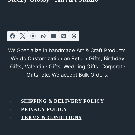
We Specialize in handmade Art & Craft Products.
We do Customization on Return Gifts, Birthday
Gifts, Valentine Gifts, Wedding Gifts, Corporate
Gifts, etc. We accept Bulk Orders.
SHIPPING & DELIVERY POLICY
PRIVACY POLICY
TERMS & CONDITIONS