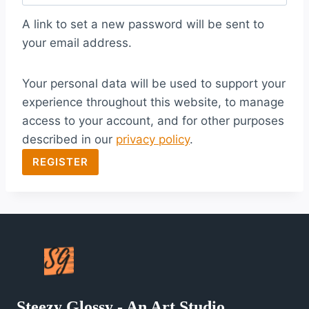
q
A link to set a new password will be sent to
u
your email address.
i
Your personal data will be used to support your
r
experience throughout this website, to manage
e
access to your account, and for other purposes
d
described in our
privacy policy
.
REGISTER
Steezy Glossy - An Art Studio