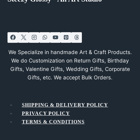
We Specialize in handmade Art & Craft Products.
We do Customization on Return Gifts, Birthday
Gifts, Valentine Gifts, Wedding Gifts, Corporate
Gifts, etc. We accept Bulk Orders.
SHIPPING & DELIVERY POLICY
PRIVACY POLICY
TERMS & CONDITIONS