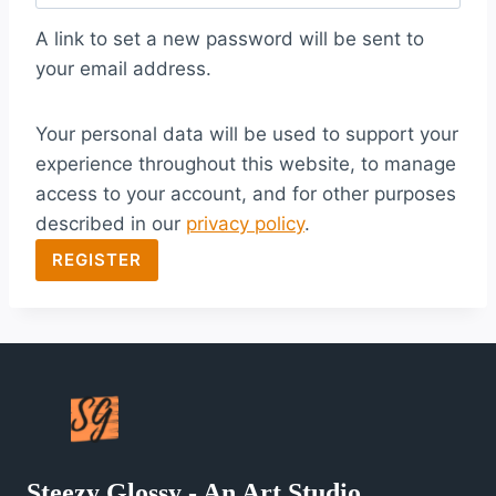
q
A link to set a new password will be sent to
u
your email address.
i
Your personal data will be used to support your
r
experience throughout this website, to manage
e
access to your account, and for other purposes
d
described in our
privacy policy
.
REGISTER
Steezy Glossy - An Art Studio