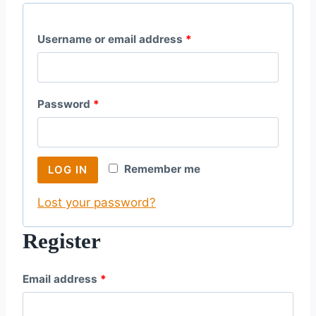
R
Username or email address
*
e
q
R
Password
*
u
e
i
q
r
Remember me
LOG IN
u
e
Lost your password?
i
d
r
Register
e
R
Email address
*
d
e