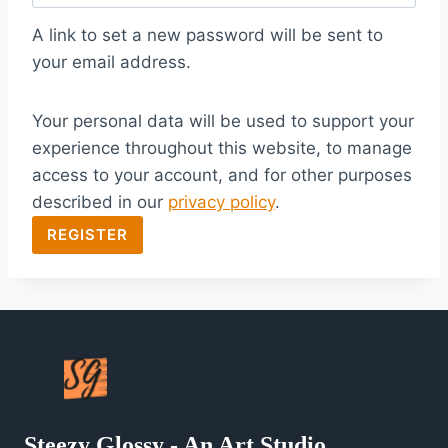
q
A link to set a new password will be sent to
u
your email address.
i
Your personal data will be used to support your
r
experience throughout this website, to manage
e
access to your account, and for other purposes
d
described in our
privacy policy
.
REGISTER
Steezy Glossy - An Art Studio