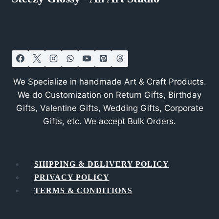
We Specialize in handmade Art & Craft Products.
We do Customization on Return Gifts, Birthday
Gifts, Valentine Gifts, Wedding Gifts, Corporate
Gifts, etc. We accept Bulk Orders.
SHIPPING & DELIVERY POLICY
PRIVACY POLICY
TERMS & CONDITIONS