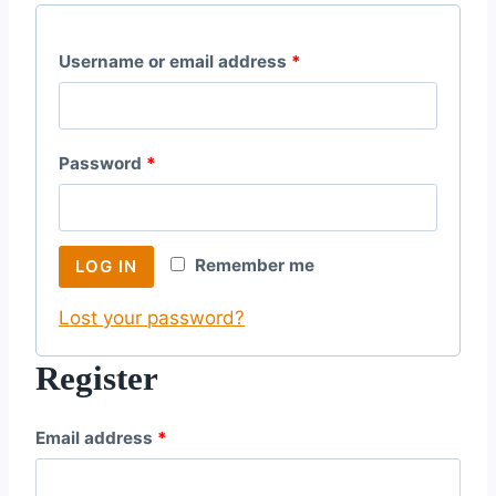
R
Username or email address
*
e
q
R
Password
*
u
e
i
q
r
Remember me
LOG IN
u
e
Lost your password?
i
d
r
Register
e
R
Email address
*
d
e