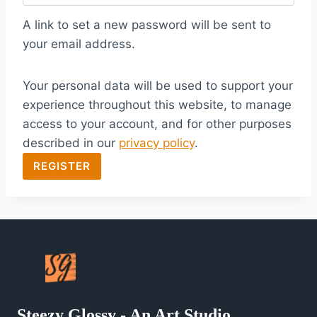
q
A link to set a new password will be sent to
u
your email address.
i
Your personal data will be used to support your
r
experience throughout this website, to manage
e
access to your account, and for other purposes
d
described in our
privacy policy
.
REGISTER
Steezy Glossy - An Art Studio