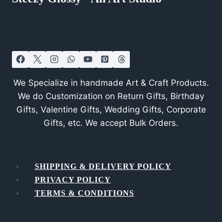
We Specialize in handmade Art & Craft Products.
We do Customization on Return Gifts, Birthday
Gifts, Valentine Gifts, Wedding Gifts, Corporate
Gifts, etc. We accept Bulk Orders.
SHIPPING & DELIVERY POLICY
PRIVACY POLICY
TERMS & CONDITIONS