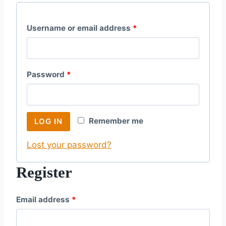
R
Username or email address
*
e
q
R
Password
*
u
e
i
q
r
Remember me
LOG IN
u
e
Lost your password?
i
d
r
Register
e
R
Email address
*
d
e