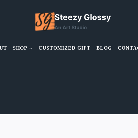
Steezy Glossy
An Art Studio
UT
SHOP
CUSTOMIZED GIFT
BLOG
CONTA