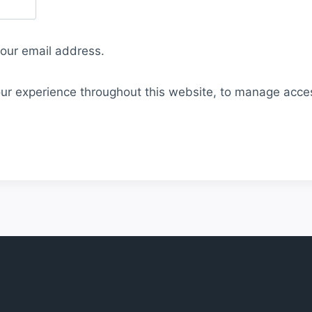
your email address.
our experience throughout this website, to manage acce