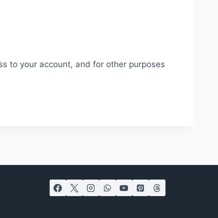
ss to your account, and for other purposes