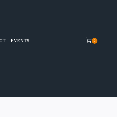
CT
EVENTS
0