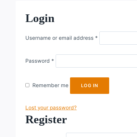
Login
R
Username or email address
*
e
q
R
u
Password
*
e
i
q
r
u
e
Remember me
LOG IN
i
d
r
Lost your password?
e
Register
d
R