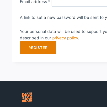
Email address
*
e
q
A link to set a new password will be sent to 
u
i
Your personal data will be used to support y
r
described in our
privacy policy
.
e
d
REGISTER