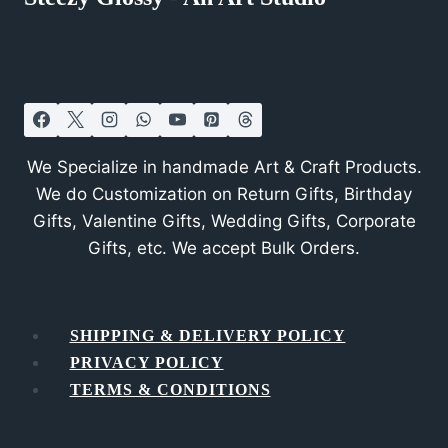
We Specialize in handmade Art & Craft Products.
We do Customization on Return Gifts, Birthday
Gifts, Valentine Gifts, Wedding Gifts, Corporate
Gifts, etc. We accept Bulk Orders.
SHIPPING & DELIVERY POLICY
PRIVACY POLICY
TERMS & CONDITIONS