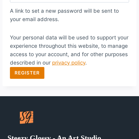
q
A link to set a new password will be sent to
u
your email address.
i
Your personal data will be used to support your
r
experience throughout this website, to manage
e
access to your account, and for other purposes
d
described in our
privacy policy
.
REGISTER
Steezy Glossy - An Art Studio