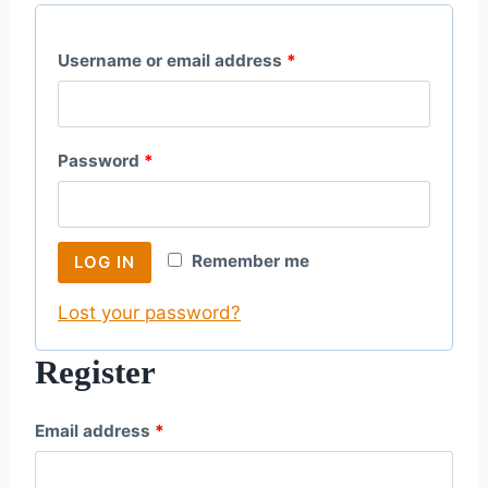
R
Username or email address
*
e
q
R
Password
*
u
e
i
q
r
Remember me
LOG IN
u
e
Lost your password?
i
d
r
Register
e
R
Email address
*
d
e