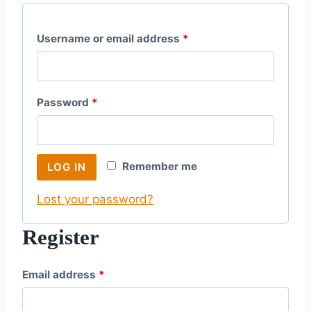
R
Username or email address
*
e
q
R
Password
*
u
e
i
q
r
Remember me
LOG IN
u
e
Lost your password?
i
d
r
Register
e
R
Email address
*
d
e