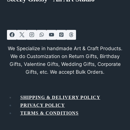
We Specialize in handmade Art & Craft Products.
We do Customization on Return Gifts, Birthday
Gifts, Valentine Gifts, Wedding Gifts, Corporate
Gifts, etc. We accept Bulk Orders.
SHIPPING & DELIVERY POLICY
PRIVACY POLICY
TERMS & CONDITIONS