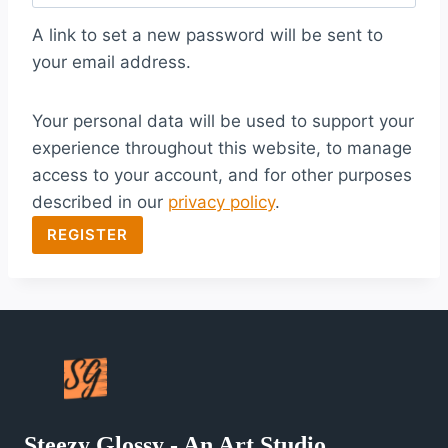
q
A link to set a new password will be sent to
u
your email address.
i
Your personal data will be used to support your
r
experience throughout this website, to manage
e
access to your account, and for other purposes
d
described in our
privacy policy
.
REGISTER
Steezy Glossy - An Art Studio