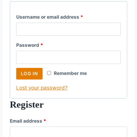
R
Username or email address
*
e
q
R
Password
*
u
e
i
q
r
Remember me
LOG IN
u
e
Lost your password?
i
d
r
Register
e
R
Email address
*
d
e