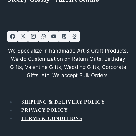
We Specialize in handmade Art & Craft Products.
We do Customization on Return Gifts, Birthday
Gifts, Valentine Gifts, Wedding Gifts, Corporate
Gifts, etc. We accept Bulk Orders.
SHIPPING & DELIVERY POLICY
PRIVACY POLICY
TERMS & CONDITIONS