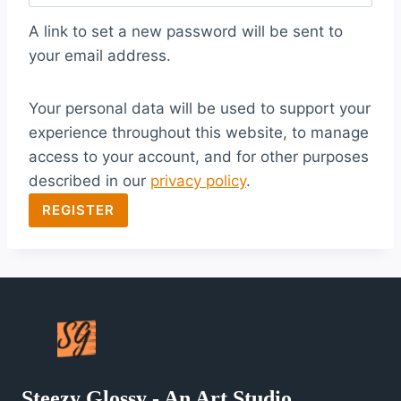
q
A link to set a new password will be sent to
u
your email address.
i
Your personal data will be used to support your
r
experience throughout this website, to manage
e
access to your account, and for other purposes
d
described in our
privacy policy
.
REGISTER
Steezy Glossy - An Art Studio