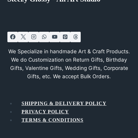
We Specialize in handmade Art & Craft Products.
We do Customization on Return Gifts, Birthday
Gifts, Valentine Gifts, Wedding Gifts, Corporate
Gifts, etc. We accept Bulk Orders.
SHIPPING & DELIVERY POLICY
PRIVACY POLICY
TERMS & CONDITIONS