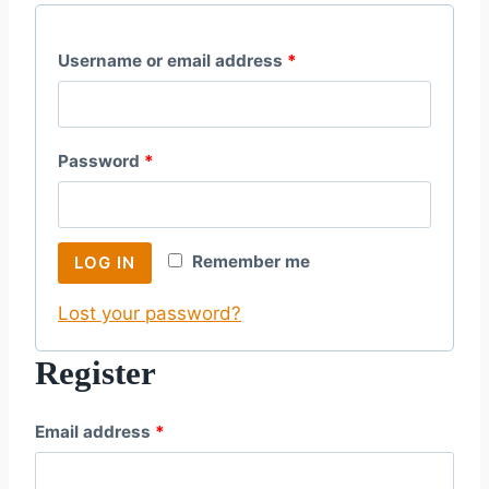
R
Username or email address
*
e
q
R
Password
*
u
e
i
q
r
Remember me
LOG IN
u
e
Lost your password?
i
d
r
Register
e
R
Email address
*
d
e