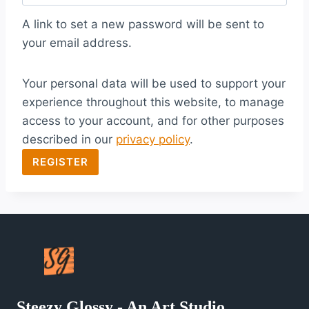
q
A link to set a new password will be sent to
u
your email address.
i
Your personal data will be used to support your
r
experience throughout this website, to manage
e
access to your account, and for other purposes
d
described in our
privacy policy
.
REGISTER
Steezy Glossy - An Art Studio