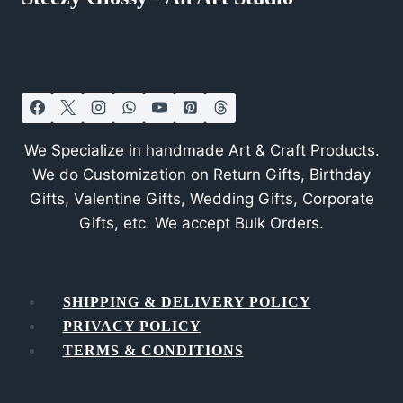
We Specialize in handmade Art & Craft Products.
We do Customization on Return Gifts, Birthday
Gifts, Valentine Gifts, Wedding Gifts, Corporate
Gifts, etc. We accept Bulk Orders.
SHIPPING & DELIVERY POLICY
PRIVACY POLICY
TERMS & CONDITIONS