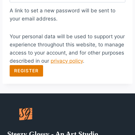
q
A link to set a new password will be sent to
u
your email address.
i
Your personal data will be used to support your
r
experience throughout this website, to manage
e
access to your account, and for other purposes
d
described in our
privacy policy
.
REGISTER
Steezy Glossy - An Art Studio