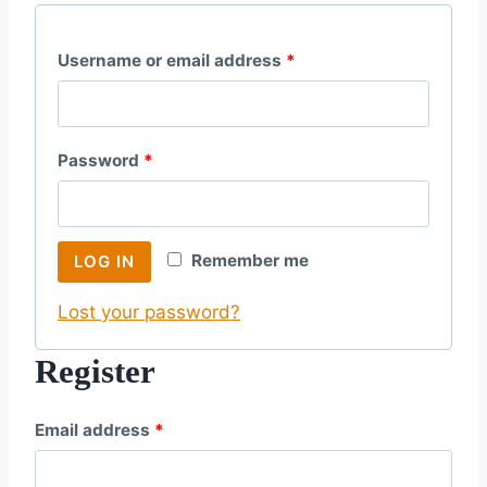
R
Username or email address
*
e
q
R
Password
*
u
e
i
q
r
Remember me
LOG IN
u
e
Lost your password?
i
d
r
Register
e
R
Email address
*
d
e