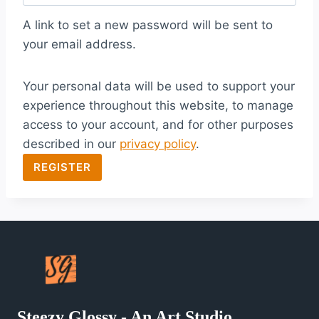
q
A link to set a new password will be sent to
u
your email address.
i
Your personal data will be used to support your
r
experience throughout this website, to manage
e
access to your account, and for other purposes
d
described in our
privacy policy
.
REGISTER
Steezy Glossy - An Art Studio