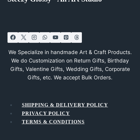
We Specialize in handmade Art & Craft Products.
We do Customization on Return Gifts, Birthday
Gifts, Valentine Gifts, Wedding Gifts, Corporate
Gifts, etc. We accept Bulk Orders.
SHIPPING & DELIVERY POLICY
PRIVACY POLICY
TERMS & CONDITIONS