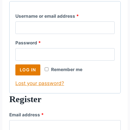
R
Username or email address
*
e
q
R
Password
*
u
e
i
q
r
Remember me
LOG IN
u
e
Lost your password?
i
d
r
Register
e
R
Email address
*
d
e