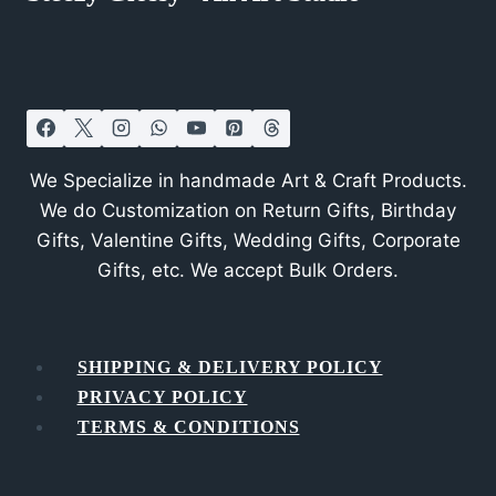
We Specialize in handmade Art & Craft Products.
We do Customization on Return Gifts, Birthday
Gifts, Valentine Gifts, Wedding Gifts, Corporate
Gifts, etc. We accept Bulk Orders.
SHIPPING & DELIVERY POLICY
PRIVACY POLICY
TERMS & CONDITIONS