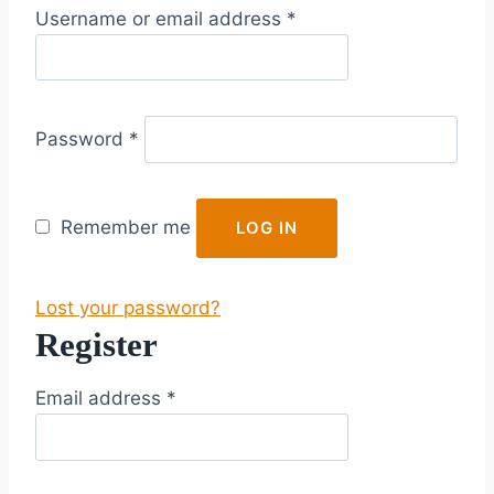
R
Username or email address
*
e
q
u
R
i
Password
*
e
r
q
e
u
d
Remember me
LOG IN
i
r
Lost your password?
e
Register
d
R
Email address
*
e
q
u