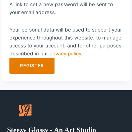
A link to set a new password will be sent to
i
your email address.
r
e
Your personal data will be used to support your
d
experience throughout this website, to manage
access to your account, and for other purposes
described in our
privacy policy
.
REGISTER
Steezy Glossy - An Art Studio