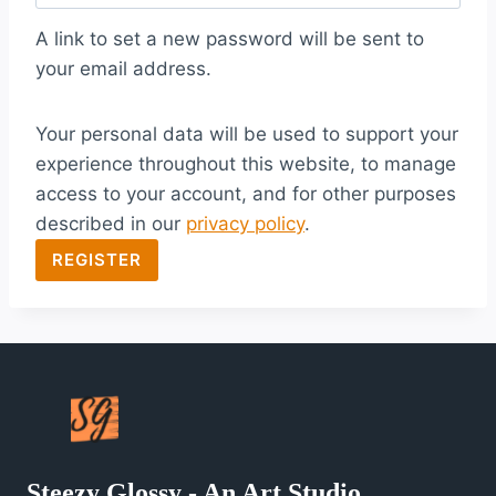
q
A link to set a new password will be sent to
u
your email address.
i
Your personal data will be used to support your
r
experience throughout this website, to manage
e
access to your account, and for other purposes
d
described in our
privacy policy
.
REGISTER
Steezy Glossy - An Art Studio