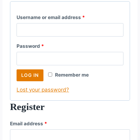
R
Username or email address
*
e
q
R
Password
*
u
e
i
q
r
Remember me
LOG IN
u
e
Lost your password?
i
d
r
Register
e
R
Email address
*
d
e