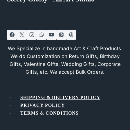
We Specialize in handmade Art & Craft Products.
We do Customization on Return Gifts, Birthday
Gifts, Valentine Gifts, Wedding Gifts, Corporate
Gifts, etc. We accept Bulk Orders.
SHIPPING & DELIVERY POLICY
PRIVACY POLICY
TERMS & CONDITIONS