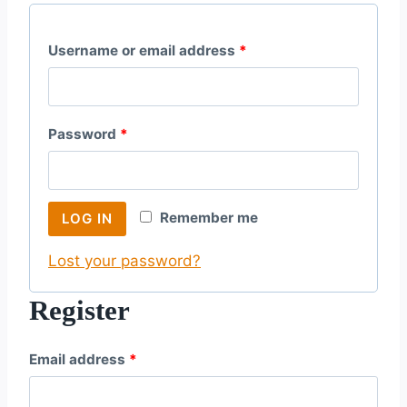
R
Username or email address
*
e
q
R
Password
*
u
e
i
q
r
Remember me
LOG IN
u
e
Lost your password?
i
d
r
Register
e
R
Email address
*
d
e