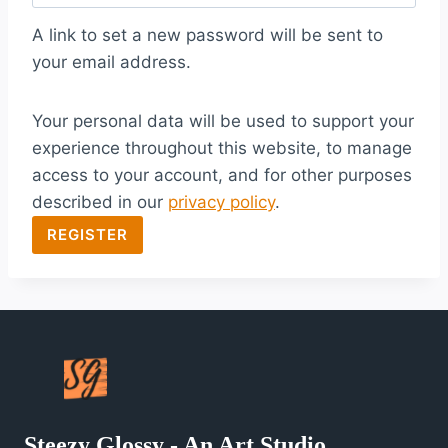
q
A link to set a new password will be sent to
u
your email address.
i
Your personal data will be used to support your
r
experience throughout this website, to manage
e
access to your account, and for other purposes
d
described in our
privacy policy
.
REGISTER
Steezy Glossy - An Art Studio