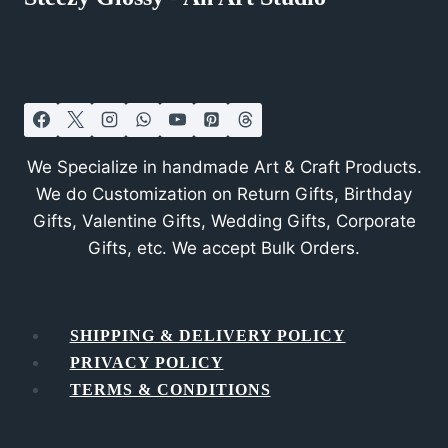
We Specialize in handmade Art & Craft Products.
We do Customization on Return Gifts, Birthday
Gifts, Valentine Gifts, Wedding Gifts, Corporate
Gifts, etc. We accept Bulk Orders.
SHIPPING & DELIVERY POLICY
PRIVACY POLICY
TERMS & CONDITIONS