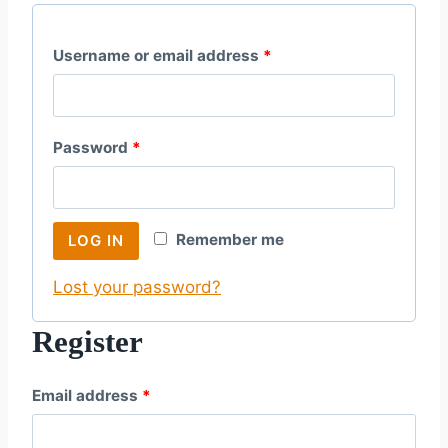
R
Username or email address
*
e
q
R
Password
*
u
e
i
q
r
Remember me
LOG IN
u
e
Lost your password?
i
d
r
Register
e
R
Email address
*
d
e