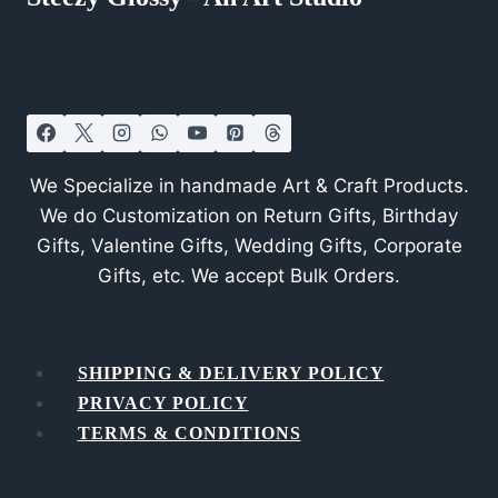
We Specialize in handmade Art & Craft Products.
We do Customization on Return Gifts, Birthday
Gifts, Valentine Gifts, Wedding Gifts, Corporate
Gifts, etc. We accept Bulk Orders.
SHIPPING & DELIVERY POLICY
PRIVACY POLICY
TERMS & CONDITIONS