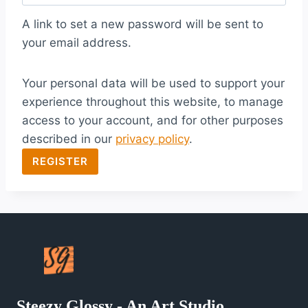
q
A link to set a new password will be sent to
u
your email address.
i
Your personal data will be used to support your
r
experience throughout this website, to manage
e
access to your account, and for other purposes
d
described in our
privacy policy
.
REGISTER
Steezy Glossy - An Art Studio