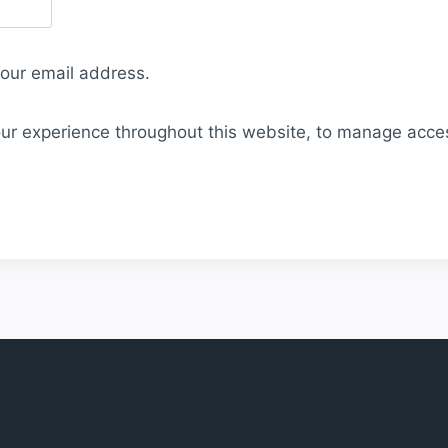
your email address.
our experience throughout this website, to manage acce