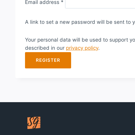
Email address
*
e
q
A link to set a new password will be sent to 
u
i
Your personal data will be used to support y
r
described in our
privacy policy
.
e
d
REGISTER