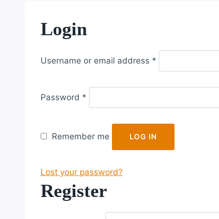
Login
R
Username or email address
*
e
q
R
u
Password
*
e
i
q
r
u
e
Remember me
LOG IN
i
d
r
Lost your password?
e
Register
d
R