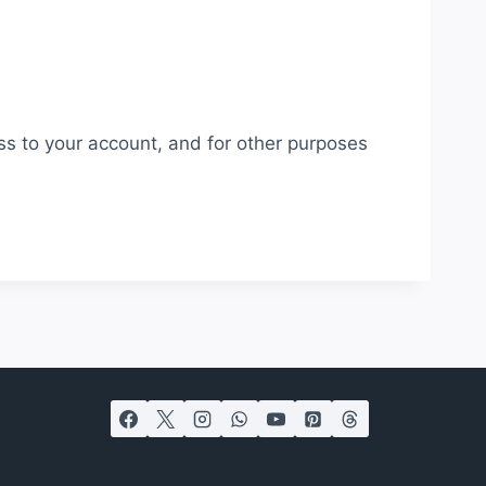
ss to your account, and for other purposes