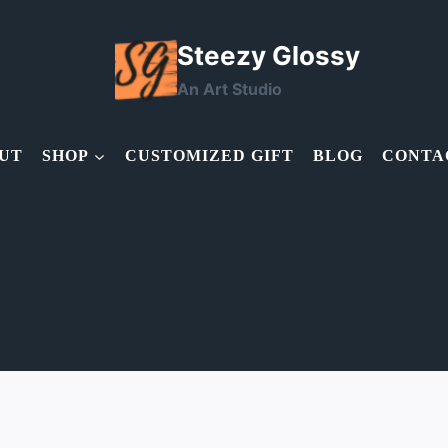
Steezy Glossy
An Art Studio
UT
SHOP
CUSTOMIZED GIFT
BLOG
CONTA