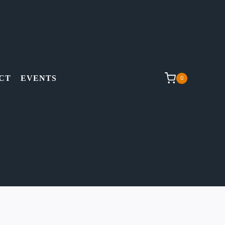
CT
EVENTS
0